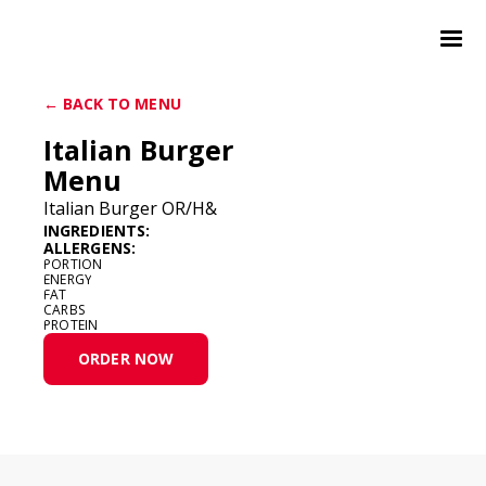
← BACK TO MENU
Italian Burger
Menu
Italian Burger OR/H&
INGREDIENTS:
ALLERGENS:
PORTION
ENERGY
FAT
CARBS
PROTEIN
ORDER NOW