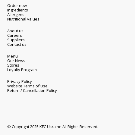
Order now
Ingredients
Allergens
Nutritional values
About us
Careers
Suppliers
Contact us
Menu
Our News
Stores
Loyalty Program
Privacy Policy
Website Terms of Use
Return / Cancellation Policy
© Copyright 2025 KFC Ukraine All Rights Reserved.