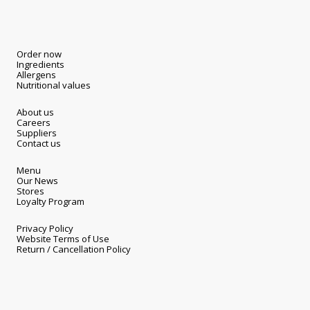
Order now
Ingredients
Allergens
Nutritional values
About us
Careers
Suppliers
Contact us
Menu
Our News
Stores
Loyalty Program
Privacy Policy
Website Terms of Use
Return / Cancellation Policy