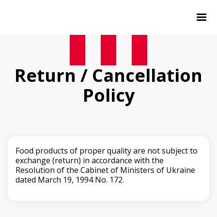
Return / Cancellation
Policy
Food products of proper quality are not subject to
exchange (return) in accordance with the
Resolution of the Cabinet of Ministers of Ukraine
dated March 19, 1994 No. 172.