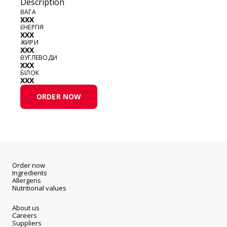
Description
ВАГА
XXX
ЕНЕРГІЯ
XXX
ЖИРИ
XXX
ВУГЛЕВОДИ
XXX
БІЛОК
XXX
ORDER NOW
Order now
Ingredients
Allergens
Nutritional values
About us
Careers
Suppliers