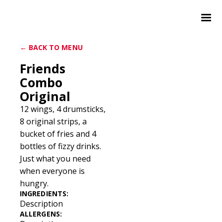
← BACK TO MENU
Friends
Combo
Original
12 wings, 4 drumsticks,
8 original strips, a
bucket of fries and 4
bottles of fizzy drinks.
Just what you need
when everyone is
hungry.
INGREDIENTS:
Description
ALLERGENS: